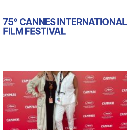
75° CANNES INTERNATIONAL
FILM FESTIVAL