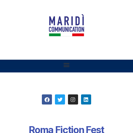
Roma Fiction Fest