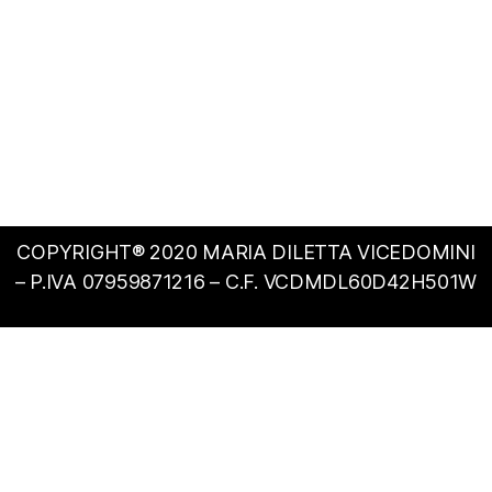
COPYRIGHT® 2020 MARIA DILETTA VICEDOMINI
– P.IVA 07959871216 – C.F. VCDMDL60D42H501W